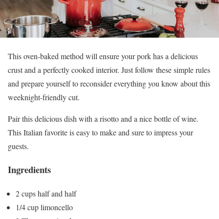
This oven-baked method will ensure your pork has a delicious
crust and a perfectly cooked interior. Just follow these simple rules
and prepare yourself to reconsider everything you know about this
weeknight-friendly cut.
Pair this delicious dish with a risotto and a nice bottle of wine.
This Italian favorite is easy to make and sure to impress your
guests.
Ingredients
2 cups half and half
1/4 cup limoncello