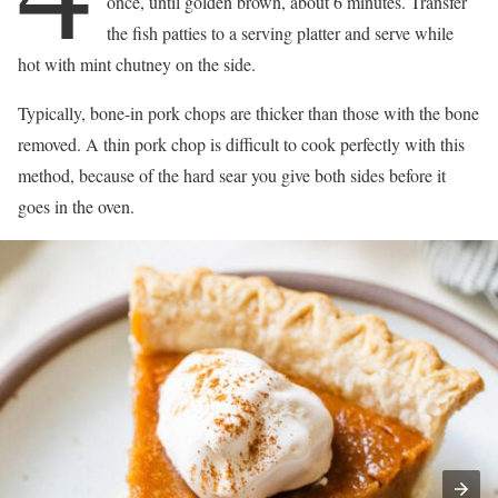
once, until golden brown, about 6 minutes. Transfer
the fish patties to a serving platter and serve while
hot with mint chutney on the side.
Typically, bone-in pork chops are thicker than those with the bone
removed. A thin pork chop is difficult to cook perfectly with this
method, because of the hard sear you give both sides before it
goes in the oven.