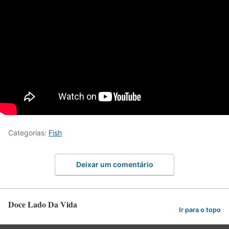
Categorias:
Fish
Deixar um comentário
Doce Lado Da Vida
Ir para o topo