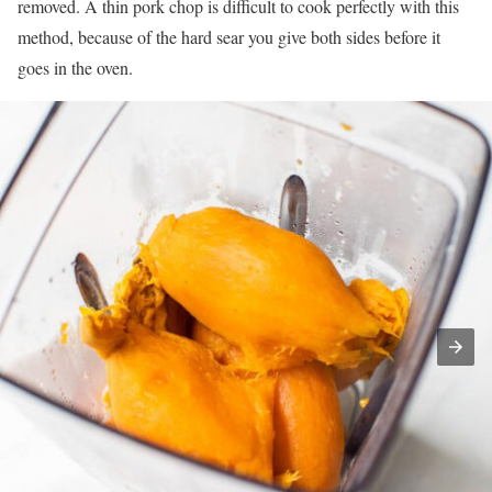
removed. A thin pork chop is difficult to cook perfectly with this
method, because of the hard sear you give both sides before it
goes in the oven.