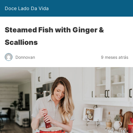
Doce Lado Da Vida
Steamed Fish with Ginger &
Scallions
Donnovan
9 meses atrás