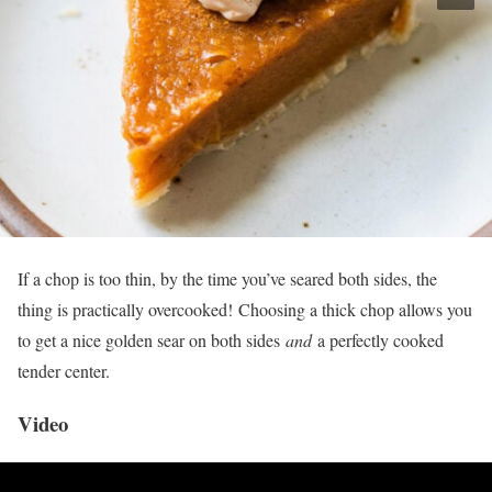
If a chop is too thin, by the time you’ve seared both sides, the
thing is practically overcooked! Choosing a thick chop allows you
to get a nice golden sear on both sides
and
a perfectly cooked
tender center.
Video