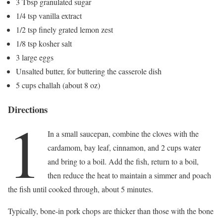
3 Tbsp granulated sugar
1/4 tsp vanilla extract
1/2 tsp finely grated lemon zest
1/8 tsp kosher salt
3 large eggs
Unsalted butter, for buttering the casserole dish
5 cups challah (about 8 oz)
Directions
1
In a small saucepan, combine the cloves with the
cardamom, bay leaf, cinnamon, and 2 cups water
and bring to a boil. Add the fish, return to a boil,
then reduce the heat to maintain a simmer and poach
the fish until cooked through, about 5 minutes.
Typically, bone-in pork chops are thicker than those with the bone