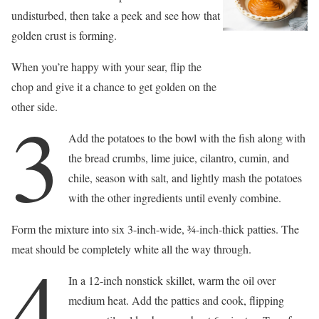
undisturbed, then take a peek and see how that
golden crust is forming.
When you’re happy with your sear, flip the
chop and give it a chance to get golden on the
other side.
3
Add the potatoes to the bowl with the fish along with
the bread crumbs, lime juice, cilantro, cumin, and
chile, season with salt, and lightly mash the potatoes
with the other ingredients until evenly combine.
Form the mixture into six 3-inch-wide, 3⁄4-inch-thick patties. The
meat should be completely white all the way through.
4
In a 12-inch nonstick skillet, warm the oil over
medium heat. Add the patties and cook, flipping