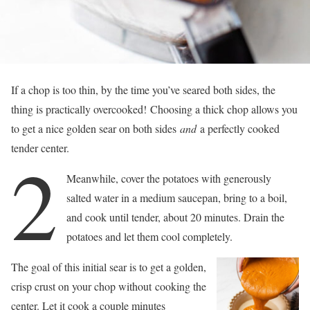
If a chop is too thin, by the time you’ve seared both sides, the
thing is practically overcooked! Choosing a thick chop allows you
to get a nice golden sear on both sides
and
a perfectly cooked
tender center.
2
Meanwhile, cover the potatoes with generously
salted water in a medium saucepan, bring to a boil,
and cook until tender, about 20 minutes. Drain the
potatoes and let them cool completely.
The goal of this initial sear is to get a golden,
crisp crust on your chop without cooking the
center. Let it cook a couple minutes