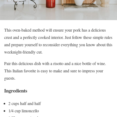
This oven-baked method will ensure your pork has a delicious
crust and a perfectly cooked interior. Just follow these simple rules
and prepare yourself to reconsider everything you know about this
weeknight-friendly cut.
Pair this delicious dish with a risotto and a nice bottle of wine.
This Italian favorite is easy to make and sure to impress your
guests.
Ingredients
2 cups half and half
1/4 cup limoncello