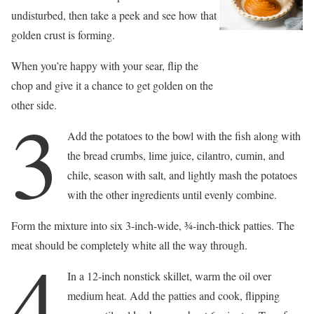
undisturbed, then take a peek and see how that
golden crust is forming.
When you’re happy with your sear, flip the
chop and give it a chance to get golden on the
other side.
3
Add the potatoes to the bowl with the fish along with
the bread crumbs, lime juice, cilantro, cumin, and
chile, season with salt, and lightly mash the potatoes
with the other ingredients until evenly combine.
Form the mixture into six 3-inch-wide, 3⁄4-inch-thick patties. The
meat should be completely white all the way through.
4
In a 12-inch nonstick skillet, warm the oil over
medium heat. Add the patties and cook, flipping