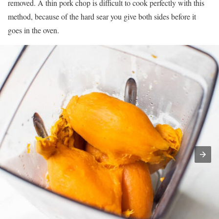
removed. A thin pork chop is difficult to cook perfectly with this
method, because of the hard sear you give both sides before it
goes in the oven.