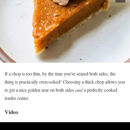
If a chop is too thin, by the time you’ve seared both sides, the
thing is practically overcooked! Choosing a thick chop allows you
to get a nice golden sear on both sides
and
a perfectly cooked
tender center.
Video