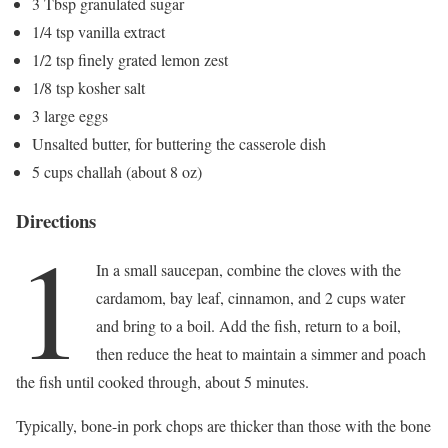
3 Tbsp granulated sugar
1/4 tsp vanilla extract
1/2 tsp finely grated lemon zest
1/8 tsp kosher salt
3 large eggs
Unsalted butter, for buttering the casserole dish
5 cups challah (about 8 oz)
Directions
1
In a small saucepan, combine the cloves with the
cardamom, bay leaf, cinnamon, and 2 cups water
and bring to a boil. Add the fish, return to a boil,
then reduce the heat to maintain a simmer and poach
the fish until cooked through, about 5 minutes.
Typically, bone-in pork chops are thicker than those with the bone