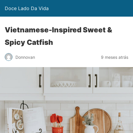
Doce Lado Da Vida
Vietnamese-Inspired Sweet &
Spicy Catfish
Donnovan
9 meses atrás