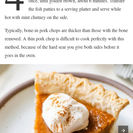
once, until golden brown, about 6 minutes. Transfer
the fish patties to a serving platter and serve while
hot with mint chutney on the side.
Typically, bone-in pork chops are thicker than those with the bone
removed. A thin pork chop is difficult to cook perfectly with this
method, because of the hard sear you give both sides before it
goes in the oven.