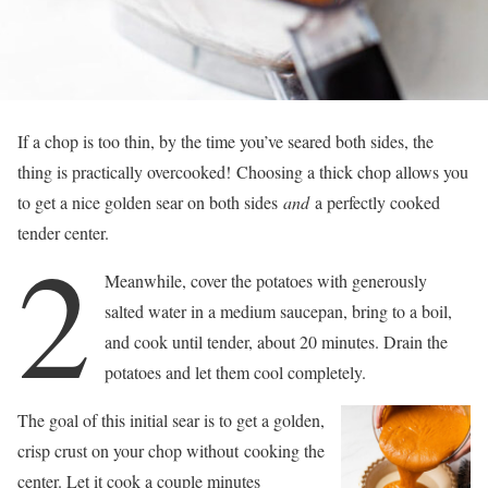
If a chop is too thin, by the time you’ve seared both sides, the
thing is practically overcooked! Choosing a thick chop allows you
to get a nice golden sear on both sides
and
a perfectly cooked
tender center.
2
Meanwhile, cover the potatoes with generously
salted water in a medium saucepan, bring to a boil,
and cook until tender, about 20 minutes. Drain the
potatoes and let them cool completely.
The goal of this initial sear is to get a golden,
crisp crust on your chop without cooking the
center. Let it cook a couple minutes