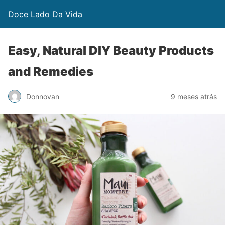
Doce Lado Da Vida
Easy, Natural DIY Beauty Products
and Remedies
Donnovan
9 meses atrás