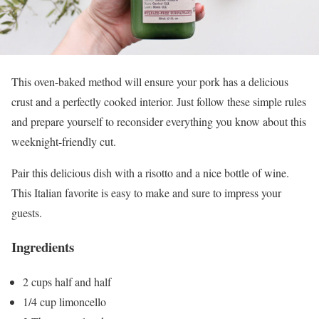
This oven-baked method will ensure your pork has a delicious
crust and a perfectly cooked interior. Just follow these simple rules
and prepare yourself to reconsider everything you know about this
weeknight-friendly cut.
Pair this delicious dish with a risotto and a nice bottle of wine.
This Italian favorite is easy to make and sure to impress your
guests.
Ingredients
2 cups half and half
1/4 cup limoncello