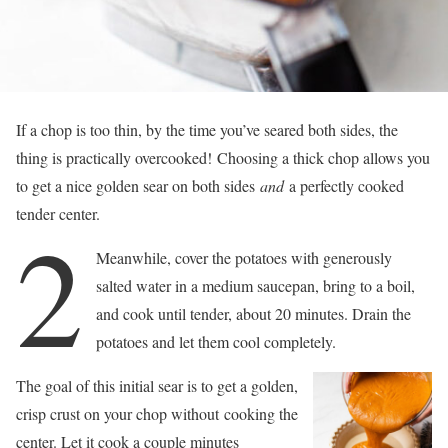
If a chop is too thin, by the time you’ve seared both sides, the
thing is practically overcooked! Choosing a thick chop allows you
to get a nice golden sear on both sides
and
a perfectly cooked
tender center.
2
Meanwhile, cover the potatoes with generously
salted water in a medium saucepan, bring to a boil,
and cook until tender, about 20 minutes. Drain the
potatoes and let them cool completely.
The goal of this initial sear is to get a golden,
crisp crust on your chop without cooking the
center. Let it cook a couple minutes