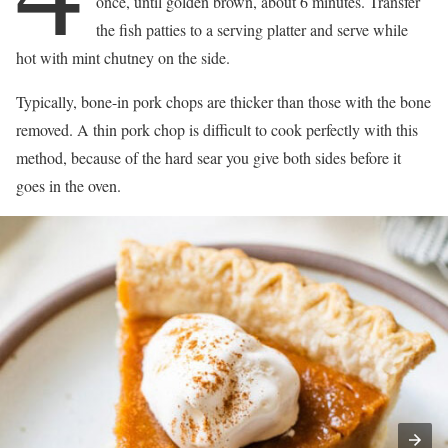
once, until golden brown, about 6 minutes. Transfer
the fish patties to a serving platter and serve while
hot with mint chutney on the side.
Typically, bone-in pork chops are thicker than those with the bone
removed. A thin pork chop is difficult to cook perfectly with this
method, because of the hard sear you give both sides before it
goes in the oven.