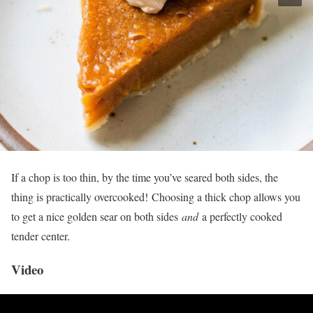
If a chop is too thin, by the time you’ve seared both sides, the
thing is practically overcooked! Choosing a thick chop allows you
to get a nice golden sear on both sides
and
a perfectly cooked
tender center.
Video