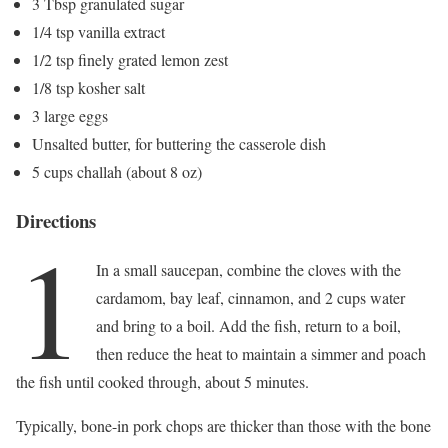
3 Tbsp granulated sugar
1/4 tsp vanilla extract
1/2 tsp finely grated lemon zest
1/8 tsp kosher salt
3 large eggs
Unsalted butter, for buttering the casserole dish
5 cups challah (about 8 oz)
Directions
1
In a small saucepan, combine the cloves with the
cardamom, bay leaf, cinnamon, and 2 cups water
and bring to a boil. Add the fish, return to a boil,
then reduce the heat to maintain a simmer and poach
the fish until cooked through, about 5 minutes.
Typically, bone-in pork chops are thicker than those with the bone