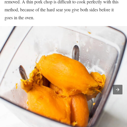
removed. A thin pork chop is difficult to cook perfectly with this
method, because of the hard sear you give both sides before it
goes in the oven.