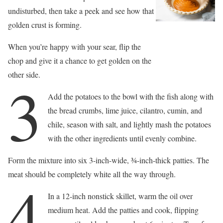
undisturbed, then take a peek and see how that
golden crust is forming.
When you’re happy with your sear, flip the
chop and give it a chance to get golden on the
other side.
3
Add the potatoes to the bowl with the fish along with
the bread crumbs, lime juice, cilantro, cumin, and
chile, season with salt, and lightly mash the potatoes
with the other ingredients until evenly combine.
Form the mixture into six 3-inch-wide, 3⁄4-inch-thick patties. The
meat should be completely white all the way through.
4
In a 12-inch nonstick skillet, warm the oil over
medium heat. Add the patties and cook, flipping