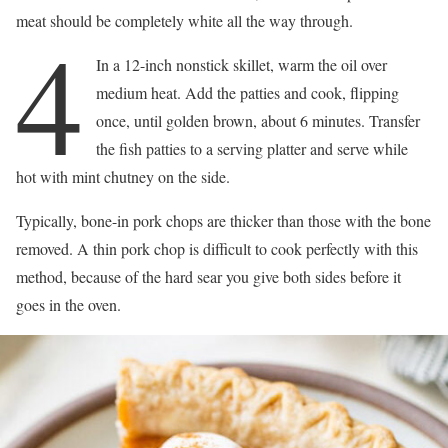
meat should be completely white all the way through.
4
In a 12-inch nonstick skillet, warm the oil over
medium heat. Add the patties and cook, flipping
once, until golden brown, about 6 minutes. Transfer
the fish patties to a serving platter and serve while
hot with mint chutney on the side.
Typically, bone-in pork chops are thicker than those with the bone
removed. A thin pork chop is difficult to cook perfectly with this
method, because of the hard sear you give both sides before it
goes in the oven.