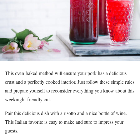
This oven-baked method will ensure your pork has a delicious
crust and a perfectly cooked interior. Just follow these simple rules
and prepare yourself to reconsider everything you know about this
weeknight-friendly cut.
Pair this delicious dish with a risotto and a nice bottle of wine.
This Italian favorite is easy to make and sure to impress your
guests.