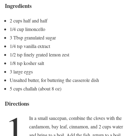
Ingredients
2 cups half and half
1/4 cup limoncello
3 Tbsp granulated sugar
1/4 tsp vanilla extract
1/2 tsp finely grated lemon zest
1/8 tsp kosher salt
3 large eggs
Unsalted butter, for buttering the casserole dish
5 cups challah (about 8 oz)
Directions
1
In a small saucepan, combine the cloves with the
cardamom, bay leaf, cinnamon, and 2 cups water
and bring to a boil. Add the fish, return to a boil,