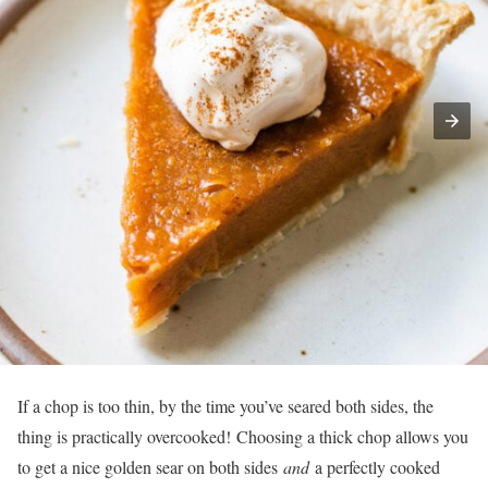
If a chop is too thin, by the time you’ve seared both sides, the
thing is practically overcooked! Choosing a thick chop allows you
to get a nice golden sear on both sides
and
a perfectly cooked