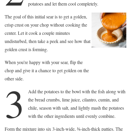
potatoes and let them cool completely.
The goal of this initial sear is to get a golden,
crisp crust on your chop without cooking the
center. Let it cook a couple minutes
undisturbed, then take a peek and see how that
golden crust is forming.
When you’re happy with your sear, flip the
chop and give it a chance to get golden on the
other side.
3
Add the potatoes to the bowl with the fish along with
the bread crumbs, lime juice, cilantro, cumin, and
chile, season with salt, and lightly mash the potatoes
with the other ingredients until evenly combine.
Form the mixture into six 3-inch-wide, 3⁄4-inch-thick patties. The