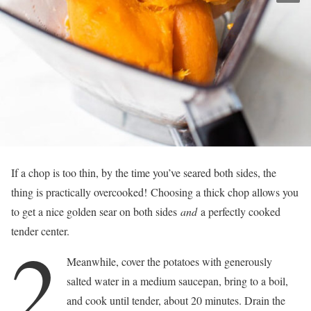
If a chop is too thin, by the time you’ve seared both sides, the
thing is practically overcooked! Choosing a thick chop allows you
to get a nice golden sear on both sides
and
a perfectly cooked
tender center.
2
Meanwhile, cover the potatoes with generously
salted water in a medium saucepan, bring to a boil,
and cook until tender, about 20 minutes. Drain the