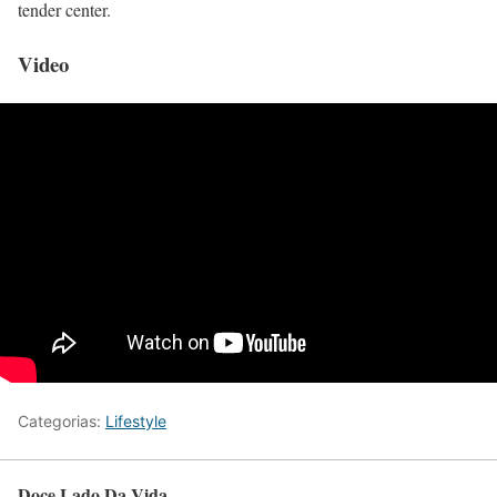
tender center.
Video
Categorias:
Lifestyle
Doce Lado Da Vida