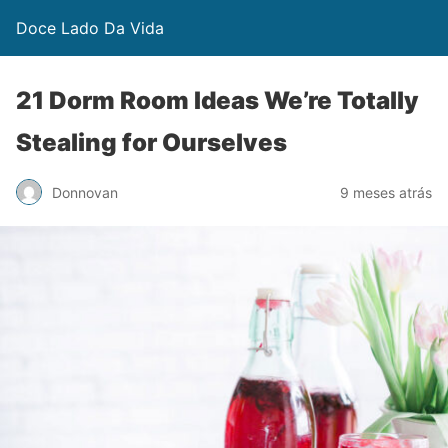
Doce Lado Da Vida
21 Dorm Room Ideas We’re Totally
Stealing for Ourselves
Donnovan
9 meses atrás