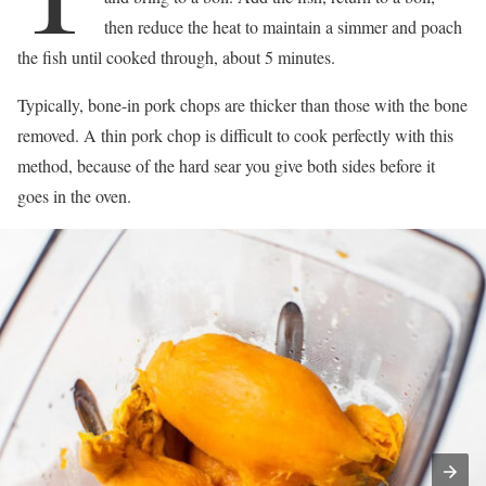
then reduce the heat to maintain a simmer and poach
the fish until cooked through, about 5 minutes.
Typically, bone-in pork chops are thicker than those with the bone
removed. A thin pork chop is difficult to cook perfectly with this
method, because of the hard sear you give both sides before it
goes in the oven.