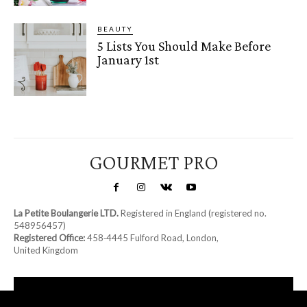
BEAUTY
5 Lists You Should Make Before
January 1st
GOURMET PRO
La Petite Boulangerie LTD.
Registered in England (registered no.
548956457)
Registered Office:
458‑4445 Fulford Road, London,
United Kingdom