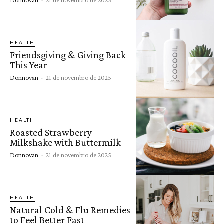
HEALTH
Friendsgiving & Giving Back
This Year
Donnovan
-
21 de novembro de 2025
HEALTH
Roasted Strawberry
Milkshake with Buttermilk
Donnovan
-
21 de novembro de 2025
HEALTH
Natural Cold & Flu Remedies
to Feel Better Fast