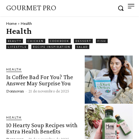
GOURMET PRO
Home
Health
Health
BEAUTY
CHICKEN
COOKBOOK
DESSERT
FISH
LIFESTYLE
RECIPE INSPIRATION
SALAD
HEALTH
Is Coffee Bad For You? The
Answer May Surprise You
Donnovan
-
21 de novembro de 2025
HEALTH
10 Hearty Soup Recipes with
Extra Health Benefits
Donnovan
-
21 de novembro de 2025