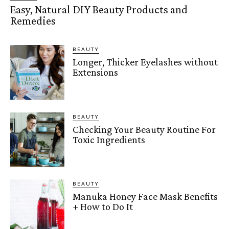
Easy, Natural DIY Beauty Products and
Remedies
BEAUTY
Longer, Thicker Eyelashes without
Extensions
BEAUTY
Checking Your Beauty Routine For
Toxic Ingredients
BEAUTY
Manuka Honey Face Mask Benefits
+ How to Do It