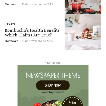
Donnovan
-
21 de novembro de 2025
HEALTH
Kombucha’s Health Benefits:
Which Claims Are True?
Donnovan
-
21 de novembro de 2025
- Advertisement -