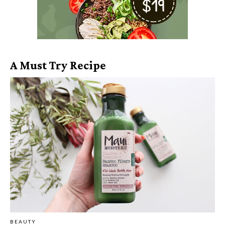
A Must Try Recipe
BEAUTY