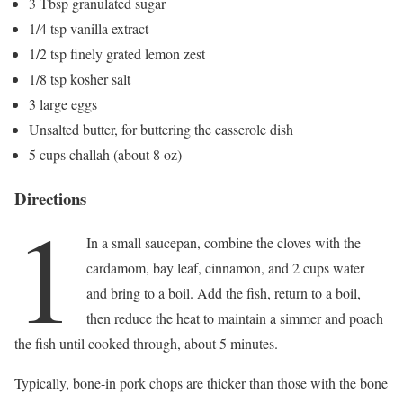
3 Tbsp granulated sugar
1/4 tsp vanilla extract
1/2 tsp finely grated lemon zest
1/8 tsp kosher salt
3 large eggs
Unsalted butter, for buttering the casserole dish
5 cups challah (about 8 oz)
Directions
1
In a small saucepan, combine the cloves with the
cardamom, bay leaf, cinnamon, and 2 cups water
and bring to a boil. Add the fish, return to a boil,
then reduce the heat to maintain a simmer and poach
the fish until cooked through, about 5 minutes.
Typically, bone-in pork chops are thicker than those with the bone