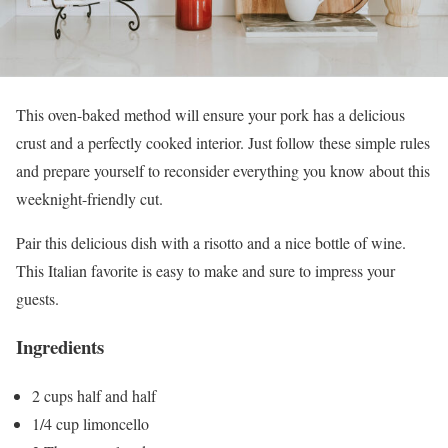
This oven-baked method will ensure your pork has a delicious
crust and a perfectly cooked interior. Just follow these simple rules
and prepare yourself to reconsider everything you know about this
weeknight-friendly cut.
Pair this delicious dish with a risotto and a nice bottle of wine.
This Italian favorite is easy to make and sure to impress your
guests.
Ingredients
2 cups half and half
1/4 cup limoncello