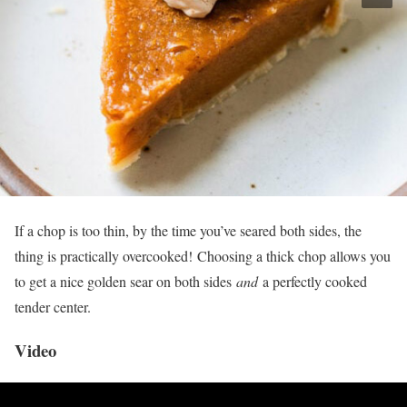
If a chop is too thin, by the time you’ve seared both sides, the
thing is practically overcooked! Choosing a thick chop allows you
to get a nice golden sear on both sides
and
a perfectly cooked
tender center.
Video