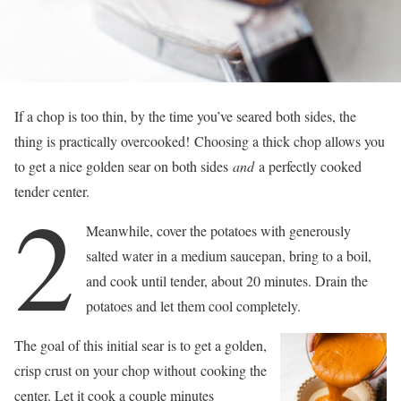
If a chop is too thin, by the time you’ve seared both sides, the
thing is practically overcooked! Choosing a thick chop allows you
to get a nice golden sear on both sides
and
a perfectly cooked
tender center.
2
Meanwhile, cover the potatoes with generously
salted water in a medium saucepan, bring to a boil,
and cook until tender, about 20 minutes. Drain the
potatoes and let them cool completely.
The goal of this initial sear is to get a golden,
crisp crust on your chop without cooking the
center. Let it cook a couple minutes