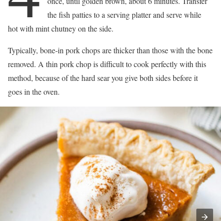
once, until golden brown, about 6 minutes. Transfer
the fish patties to a serving platter and serve while
hot with mint chutney on the side.
Typically, bone-in pork chops are thicker than those with the bone
removed. A thin pork chop is difficult to cook perfectly with this
method, because of the hard sear you give both sides before it
goes in the oven.