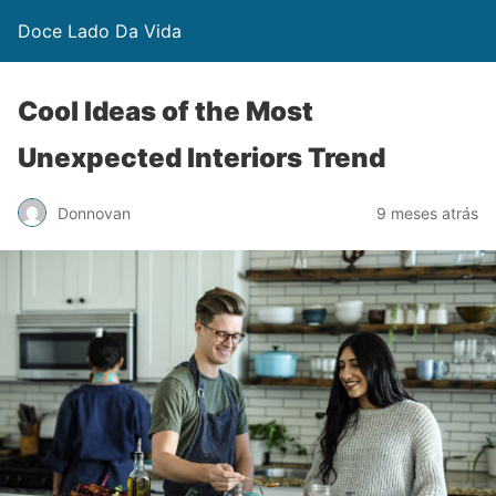
Doce Lado Da Vida
Cool Ideas of the Most
Unexpected Interiors Trend
Donnovan
9 meses atrás