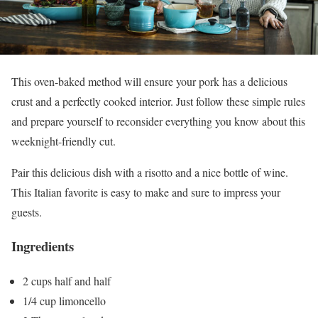
This oven-baked method will ensure your pork has a delicious
crust and a perfectly cooked interior. Just follow these simple rules
and prepare yourself to reconsider everything you know about this
weeknight-friendly cut.
Pair this delicious dish with a risotto and a nice bottle of wine.
This Italian favorite is easy to make and sure to impress your
guests.
Ingredients
2 cups half and half
1/4 cup limoncello