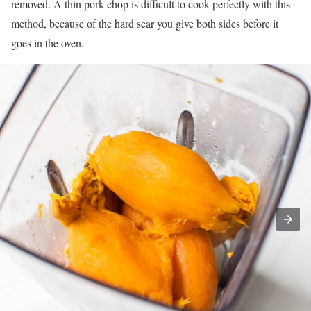
removed. A thin pork chop is difficult to cook perfectly with this
method, because of the hard sear you give both sides before it
goes in the oven.