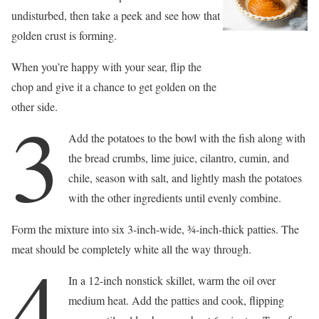
undisturbed, then take a peek and see how that
golden crust is forming.
When you’re happy with your sear, flip the
chop and give it a chance to get golden on the
other side.
3
Add the potatoes to the bowl with the fish along with
the bread crumbs, lime juice, cilantro, cumin, and
chile, season with salt, and lightly mash the potatoes
with the other ingredients until evenly combine.
Form the mixture into six 3-inch-wide, 3⁄4-inch-thick patties. The
meat should be completely white all the way through.
4
In a 12-inch nonstick skillet, warm the oil over
medium heat. Add the patties and cook, flipping