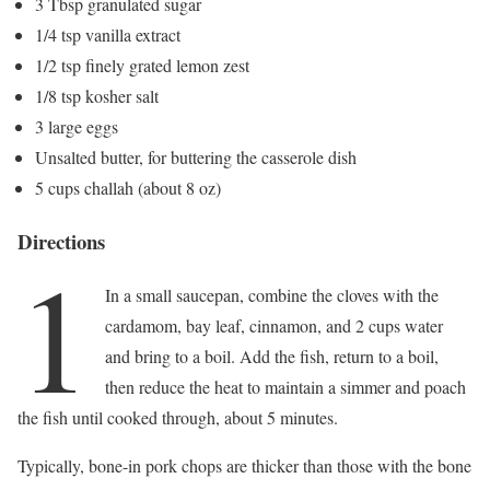
3 Tbsp granulated sugar
1/4 tsp vanilla extract
1/2 tsp finely grated lemon zest
1/8 tsp kosher salt
3 large eggs
Unsalted butter, for buttering the casserole dish
5 cups challah (about 8 oz)
Directions
1
In a small saucepan, combine the cloves with the
cardamom, bay leaf, cinnamon, and 2 cups water
and bring to a boil. Add the fish, return to a boil,
then reduce the heat to maintain a simmer and poach
the fish until cooked through, about 5 minutes.
Typically, bone-in pork chops are thicker than those with the bone