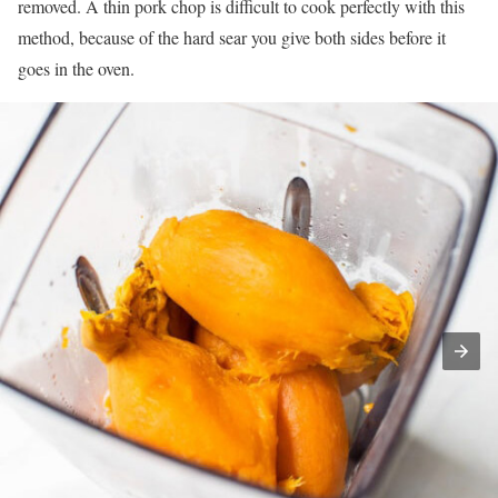
removed. A thin pork chop is difficult to cook perfectly with this
method, because of the hard sear you give both sides before it
goes in the oven.