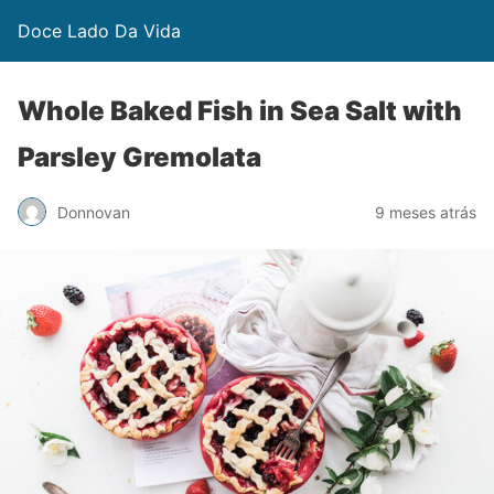
Doce Lado Da Vida
Whole Baked Fish in Sea Salt with
Parsley Gremolata
Donnovan
9 meses atrás