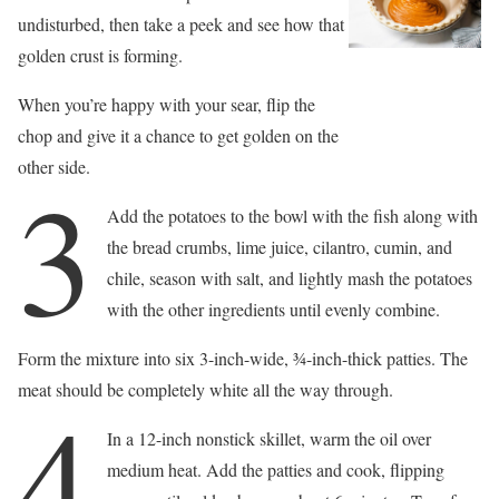
undisturbed, then take a peek and see how that
golden crust is forming.
When you’re happy with your sear, flip the
chop and give it a chance to get golden on the
other side.
3
Add the potatoes to the bowl with the fish along with
the bread crumbs, lime juice, cilantro, cumin, and
chile, season with salt, and lightly mash the potatoes
with the other ingredients until evenly combine.
Form the mixture into six 3-inch-wide, 3⁄4-inch-thick patties. The
meat should be completely white all the way through.
4
In a 12-inch nonstick skillet, warm the oil over
medium heat. Add the patties and cook, flipping