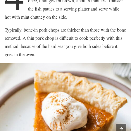
once, until golden brown, about 6 minutes. Transfer
the fish patties to a serving platter and serve while
hot with mint chutney on the side.
Typically, bone-in pork chops are thicker than those with the bone
removed. A thin pork chop is difficult to cook perfectly with this
method, because of the hard sear you give both sides before it
goes in the oven.