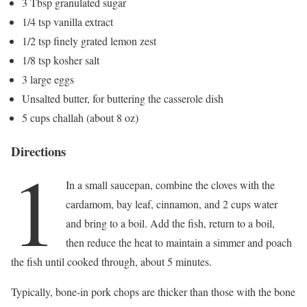
3 Tbsp granulated sugar
1/4 tsp vanilla extract
1/2 tsp finely grated lemon zest
1/8 tsp kosher salt
3 large eggs
Unsalted butter, for buttering the casserole dish
5 cups challah (about 8 oz)
Directions
1
In a small saucepan, combine the cloves with the
cardamom, bay leaf, cinnamon, and 2 cups water
and bring to a boil. Add the fish, return to a boil,
then reduce the heat to maintain a simmer and poach
the fish until cooked through, about 5 minutes.
Typically, bone-in pork chops are thicker than those with the bone