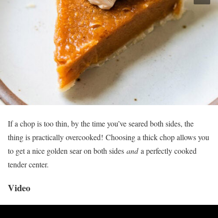
If a chop is too thin, by the time you’ve seared both sides, the
thing is practically overcooked! Choosing a thick chop allows you
to get a nice golden sear on both sides
and
a perfectly cooked
tender center.
Video