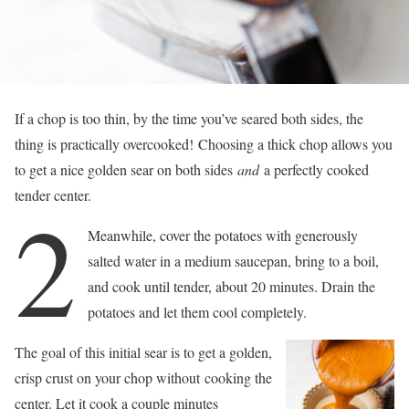
If a chop is too thin, by the time you’ve seared both sides, the
thing is practically overcooked! Choosing a thick chop allows you
to get a nice golden sear on both sides
and
a perfectly cooked
tender center.
2
Meanwhile, cover the potatoes with generously
salted water in a medium saucepan, bring to a boil,
and cook until tender, about 20 minutes. Drain the
potatoes and let them cool completely.
The goal of this initial sear is to get a golden,
crisp crust on your chop without cooking the
center. Let it cook a couple minutes