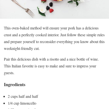
This oven-baked method will ensure your pork has a delicious
crust and a perfectly cooked interior. Just follow these simple rules
and prepare yourself to reconsider everything you know about this
weeknight-friendly cut.
Pair this delicious dish with a risotto and a nice bottle of wine.
This Italian favorite is easy to make and sure to impress your
guests.
Ingredients
2 cups half and half
1/4 cup limoncello