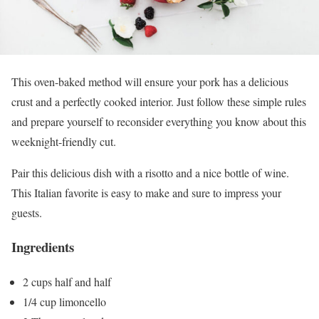
This oven-baked method will ensure your pork has a delicious
crust and a perfectly cooked interior. Just follow these simple rules
and prepare yourself to reconsider everything you know about this
weeknight-friendly cut.
Pair this delicious dish with a risotto and a nice bottle of wine.
This Italian favorite is easy to make and sure to impress your
guests.
Ingredients
2 cups half and half
1/4 cup limoncello