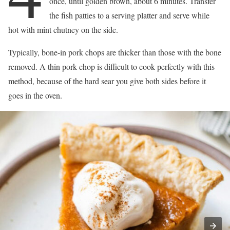
once, until golden brown, about 6 minutes. Transfer
the fish patties to a serving platter and serve while
hot with mint chutney on the side.
Typically, bone-in pork chops are thicker than those with the bone
removed. A thin pork chop is difficult to cook perfectly with this
method, because of the hard sear you give both sides before it
goes in the oven.