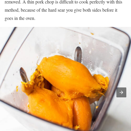
removed. A thin pork chop is difficult to cook perfectly with this
method, because of the hard sear you give both sides before it
goes in the oven.