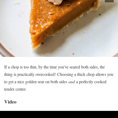
If a chop is too thin, by the time you’ve seared both sides, the
thing is practically overcooked! Choosing a thick chop allows you
to get a nice golden sear on both sides
and
a perfectly cooked
tender center.
Video