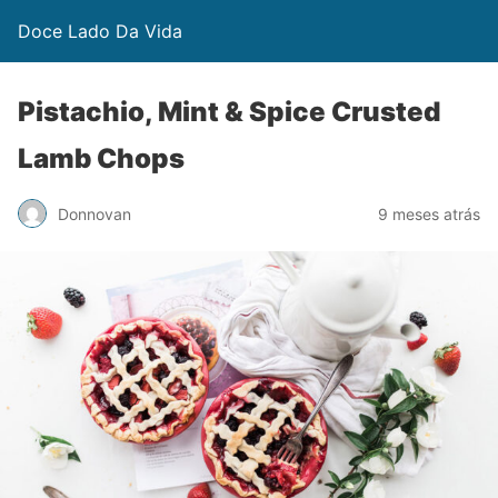
Doce Lado Da Vida
Pistachio, Mint & Spice Crusted
Lamb Chops
Donnovan
9 meses atrás