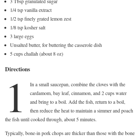
3 Tbsp granulated sugar
1/4 tsp vanilla extract
1/2 tsp finely grated lemon zest
1/8 tsp kosher salt
3 large eggs
Unsalted butter, for buttering the casserole dish
5 cups challah (about 8 oz)
Directions
1
In a small saucepan, combine the cloves with the
cardamom, bay leaf, cinnamon, and 2 cups water
and bring to a boil. Add the fish, return to a boil,
then reduce the heat to maintain a simmer and poach
the fish until cooked through, about 5 minutes.
Typically, bone-in pork chops are thicker than those with the bone