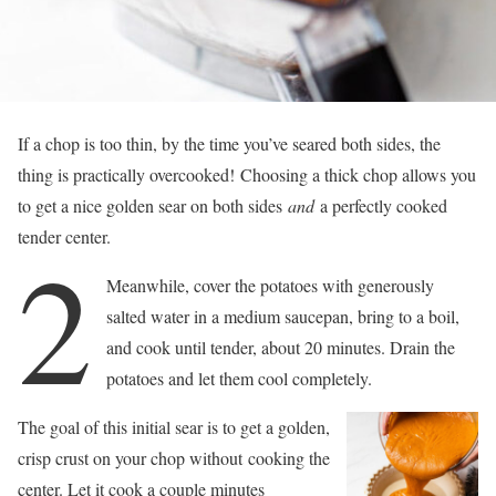
If a chop is too thin, by the time you’ve seared both sides, the
thing is practically overcooked! Choosing a thick chop allows you
to get a nice golden sear on both sides
and
a perfectly cooked
tender center.
2
Meanwhile, cover the potatoes with generously
salted water in a medium saucepan, bring to a boil,
and cook until tender, about 20 minutes. Drain the
potatoes and let them cool completely.
The goal of this initial sear is to get a golden,
crisp crust on your chop without cooking the
center. Let it cook a couple minutes