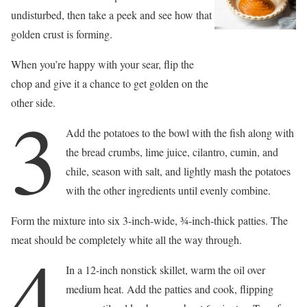
undisturbed, then take a peek and see how that
golden crust is forming.
When you’re happy with your sear, flip the
chop and give it a chance to get golden on the
other side.
3
Add the potatoes to the bowl with the fish along with
the bread crumbs, lime juice, cilantro, cumin, and
chile, season with salt, and lightly mash the potatoes
with the other ingredients until evenly combine.
Form the mixture into six 3-inch-wide, 3⁄4-inch-thick patties. The
meat should be completely white all the way through.
4
In a 12-inch nonstick skillet, warm the oil over
medium heat. Add the patties and cook, flipping