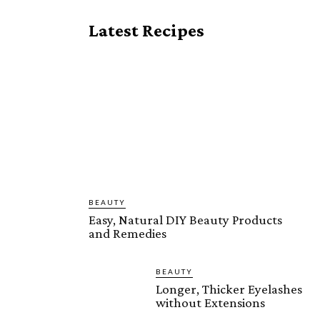
Latest Recipes
BEAUTY
Easy, Natural DIY Beauty Products
and Remedies
BEAUTY
Longer, Thicker Eyelashes
without Extensions