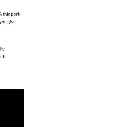
A thin pork
 you give
lly
oth