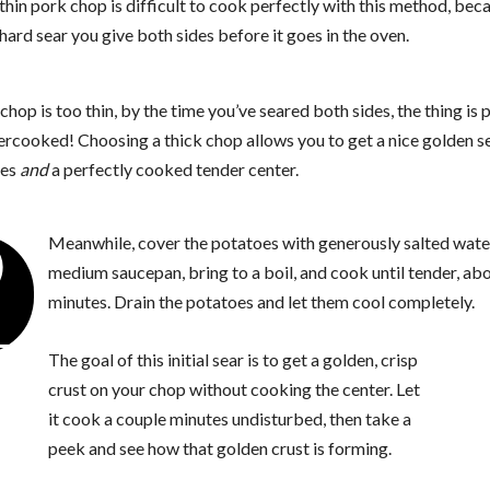
thin pork chop is difficult to cook perfectly with this method, bec
hard sear you give both sides before it goes in the oven.
 chop is too thin, by the time you’ve seared both sides, the thing is 
ercooked! Choosing a thick chop allows you to get a nice golden s
des
and
a perfectly cooked tender center.
2
Meanwhile, cover the potatoes with generously salted water
medium saucepan, bring to a boil, and cook until tender, ab
minutes. Drain the potatoes and let them cool completely.
The goal of this initial sear is to get a golden, crisp
crust on your chop without cooking the center. Let
it cook a couple minutes undisturbed, then take a
peek and see how that golden crust is forming.