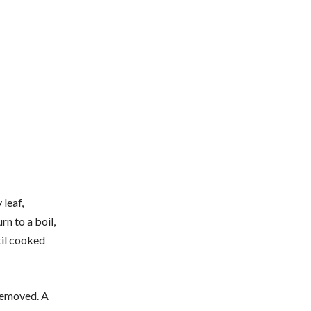
 leaf,
rn to a boil,
til cooked
 removed. A