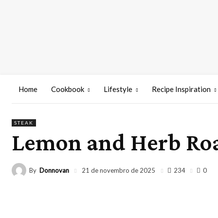
Home
Cookbook
Lifestyle
Recipe Inspiration
STEAK
Lemon and Herb Ro
By
Donnovan
234
21 de novembro de 2025
0