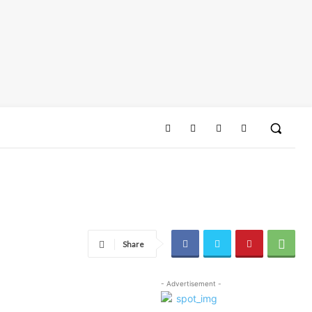
Share
- Advertisement -