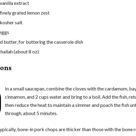
vanilla extract
 finely grated lemon zest
 kosher salt
 eggs
d butter, for buttering the casserole dish
challah (about 8 oz)
ions
In a small saucepan, combine the cloves with the cardamom, bay
cinnamon, and 2 cups water and bring to a boil. Add the fish, retu
then reduce the heat to maintain a simmer and poach the fish un
through, about 5 minutes.
ypically, bone-in pork chops are thicker than those with the bone