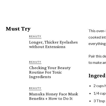
Must Try
This oven-
BEAUTY
cooked inte
Longer, Thicker Eyelashes
everything
without Extensions
Pair this d
to make an
BEAUTY
Checking Your Beauty
Routine For Toxic
Ingred
Ingredients
2 cups h
BEAUTY
1/4 cup
Manuka Honey Face Mask
Benefits + How to Do It
3 Tbsp 