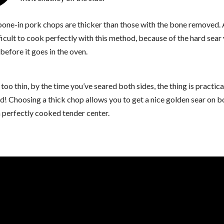
 bone-in pork chops are thicker than those with the bone removed. 
ficult to cook perfectly with this method, because of the hard sear
before it goes in the oven.
s too thin, by the time you’ve seared both sides, the thing is practica
! Choosing a thick chop allows you to get a nice golden sear on b
 perfectly cooked tender center.