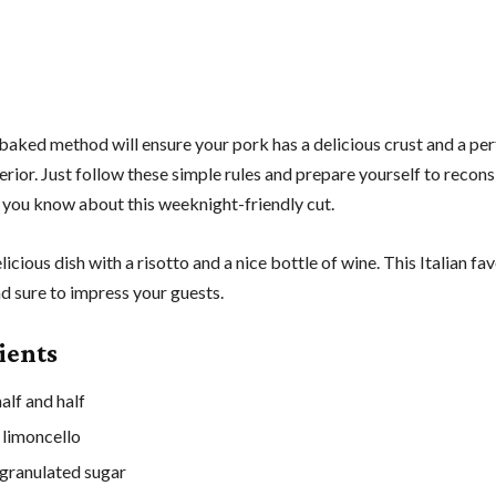
baked method will ensure your pork has a delicious crust and a per
rior. Just follow these simple rules and prepare yourself to recons
 you know about this weeknight-friendly cut.
elicious dish with a risotto and a nice bottle of wine. This Italian fav
d sure to impress your guests.
ients
alf and half
 limoncello
granulated sugar