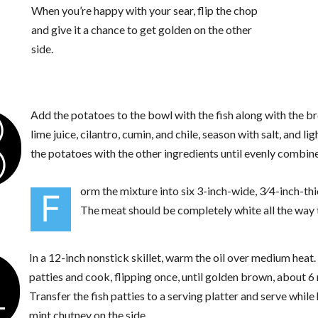
When you’re happy with your sear, flip the chop
and give it a chance to get golden on the other
side.
3
Add the potatoes to the bowl with the fish along with the 
lime juice, cilantro, cumin, and chile, season with salt, and li
the potatoes with the other ingredients until evenly combine
orm the mixture into six 3-inch-wide, 3⁄4-inch-thi
F
The meat should be completely white all the way 
4
In a 12-inch nonstick skillet, warm the oil over medium heat
patties and cook, flipping once, until golden brown, about 6
Transfer the fish patties to a serving platter and serve while
mint chutney on the side.