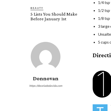
1/4 tsp 
BEAUTY
1/2 tsp
5 Lists You Should Make
1/8 tsp
Before January 1st
3 large
Unsalte
5 cups 
Direct
1
Donnovan
https://doceladodavida.com