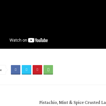
re
Pistachio, Mint & Spice Crusted 