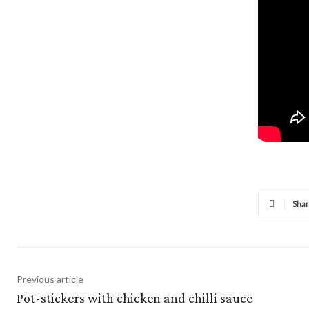
Sha
Previous article
Pot-stickers with chicken and chilli sauce