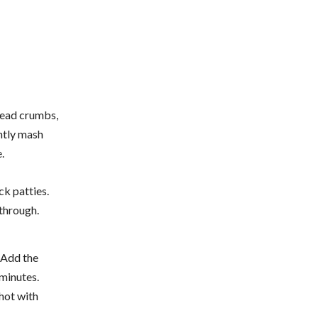
bread crumbs,
ghtly mash
.
ck patties.
through.
. Add the
 minutes.
 hot with