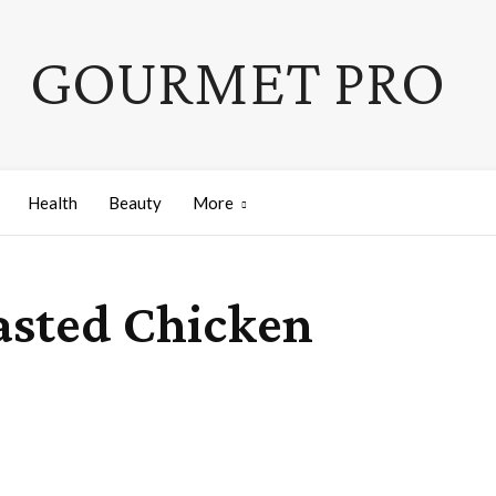
GOURMET PRO
Health
Beauty
More
asted Chicken