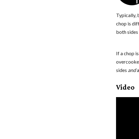
Typically,
chop is dif
both sides 
If a chop i
overcooked
sides
and
a
Video