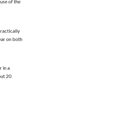
ause of the
practically
ear on both
 in a
out 20