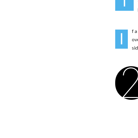
T
f a
I
ov
si