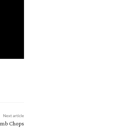
Next article
Lamb Chops