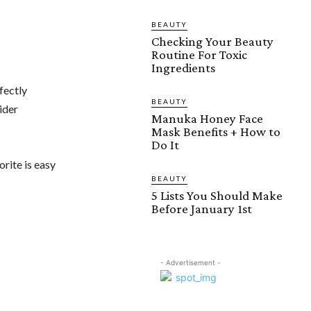
BEAUTY
Checking Your Beauty
Routine For Toxic
Ingredients
fectly
BEAUTY
ider
Manuka Honey Face
Mask Benefits + How to
Do It
orite is easy
BEAUTY
5 Lists You Should Make
Before January 1st
- Advertisement -