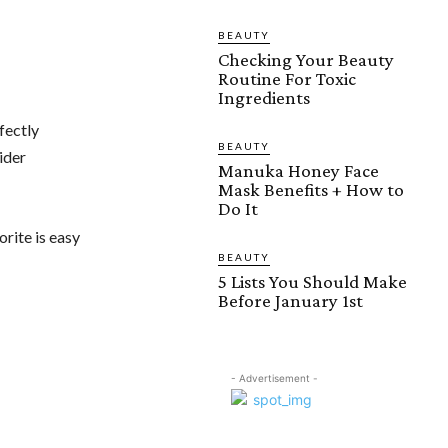
BEAUTY
Checking Your Beauty
Routine For Toxic
Ingredients
fectly
BEAUTY
ider
Manuka Honey Face
Mask Benefits + How to
Do It
orite is easy
BEAUTY
5 Lists You Should Make
Before January 1st
- Advertisement -