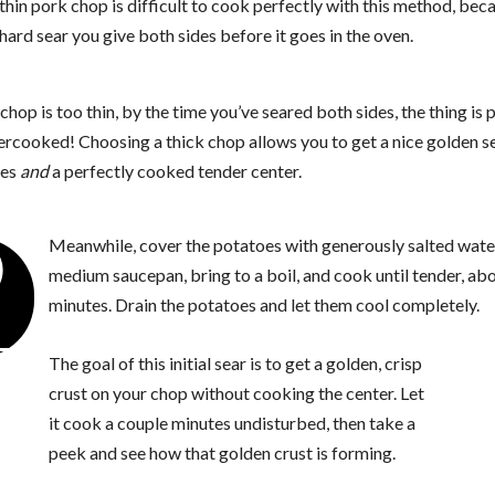
thin pork chop is difficult to cook perfectly with this method, bec
hard sear you give both sides before it goes in the oven.
 chop is too thin, by the time you’ve seared both sides, the thing is 
ercooked! Choosing a thick chop allows you to get a nice golden s
des
and
a perfectly cooked tender center.
2
Meanwhile, cover the potatoes with generously salted water
medium saucepan, bring to a boil, and cook until tender, ab
minutes. Drain the potatoes and let them cool completely.
The goal of this initial sear is to get a golden, crisp
crust on your chop without cooking the center. Let
it cook a couple minutes undisturbed, then take a
peek and see how that golden crust is forming.