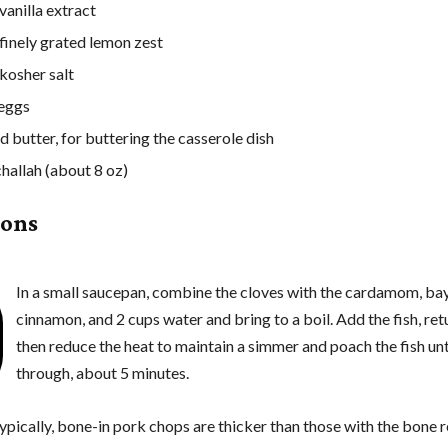
vanilla extract
 finely grated lemon zest
 kosher salt
 eggs
d butter, for buttering the casserole dish
challah (about 8 oz)
ions
In a small saucepan, combine the cloves with the cardamom, bay
cinnamon, and 2 cups water and bring to a boil. Add the fish, retu
then reduce the heat to maintain a simmer and poach the fish un
through, about 5 minutes.
ypically, bone-in pork chops are thicker than those with the bone