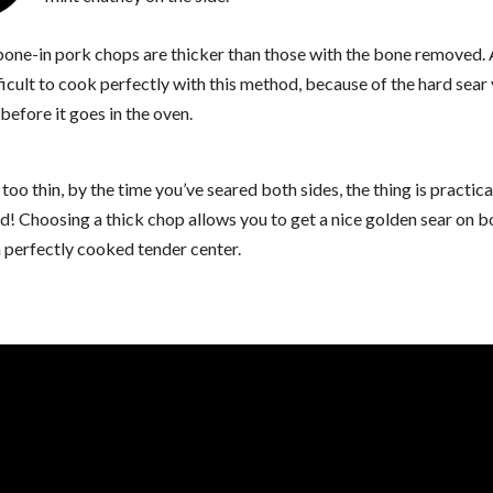
 bone-in pork chops are thicker than those with the bone removed. 
ficult to cook perfectly with this method, because of the hard sear
before it goes in the oven.
s too thin, by the time you’ve seared both sides, the thing is practica
! Choosing a thick chop allows you to get a nice golden sear on b
 perfectly cooked tender center.