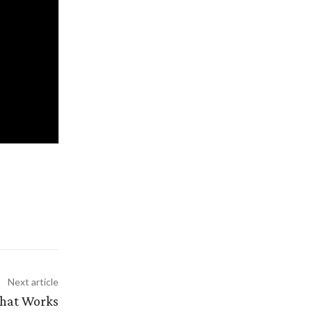
Next article
That Works