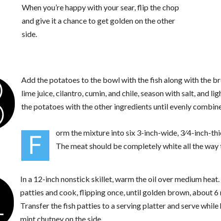
When you’re happy with your sear, flip the chop
and give it a chance to get golden on the other
side.
3
Add the potatoes to the bowl with the fish along with the 
lime juice, cilantro, cumin, and chile, season with salt, and li
the potatoes with the other ingredients until evenly combine
orm the mixture into six 3-inch-wide, 3⁄4-inch-thi
F
The meat should be completely white all the way 
4
In a 12-inch nonstick skillet, warm the oil over medium heat
patties and cook, flipping once, until golden brown, about 6
Transfer the fish patties to a serving platter and serve while
mint chutney on the side.