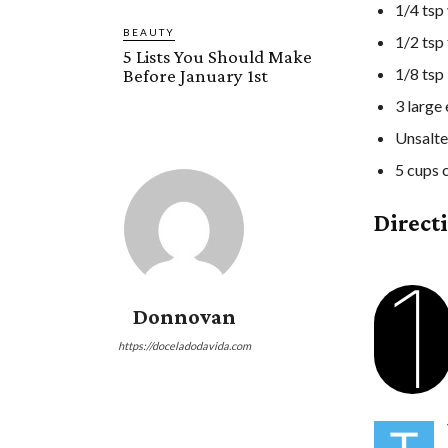
1/4 tsp 
BEAUTY
1/2 tsp
5 Lists You Should Make
1/8 tsp
Before January 1st
3 large
Unsalte
5 cups 
Direct
1
Donnovan
https://doceladodavida.com