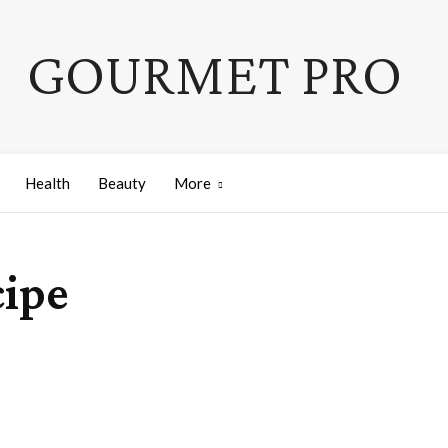
GOURMET PRO
Health
Beauty
More
ipe