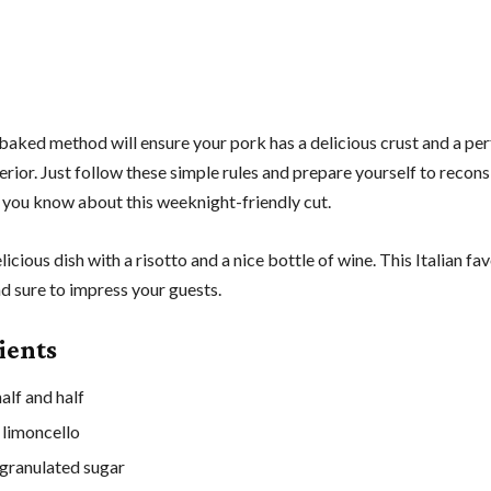
baked method will ensure your pork has a delicious crust and a per
rior. Just follow these simple rules and prepare yourself to recons
 you know about this weeknight-friendly cut.
elicious dish with a risotto and a nice bottle of wine. This Italian fav
d sure to impress your guests.
ients
alf and half
 limoncello
granulated sugar