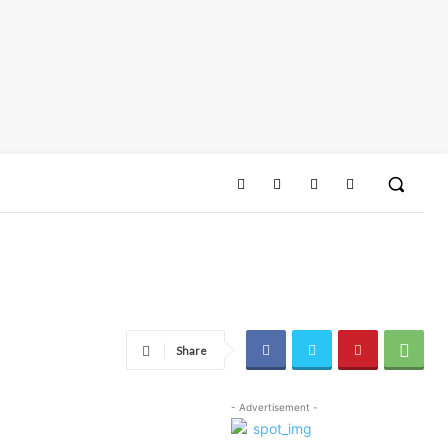
Share
- Advertisement -