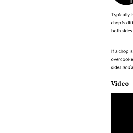
Typically,
chop is dif
both sides 
If a chop i
overcooked
sides
and
a
Video