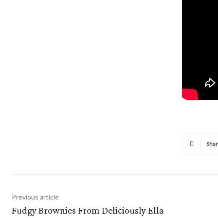
Sha
Previous article
Fudgy Brownies From Deliciously Ella