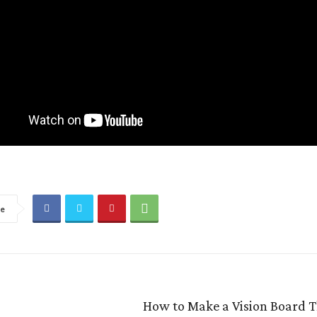
re
How to Make a Vision Board 