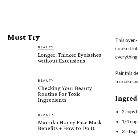
Must Try
This oven-
BEAUTY
cooked inte
Longer, Thicker Eyelashes
everything
without Extensions
Pair this d
to make an
BEAUTY
Checking Your Beauty
Routine For Toxic
Ingred
Ingredients
2 cups h
BEAUTY
1/4 cup
Manuka Honey Face Mask
Benefits + How to Do It
3 Tbsp 