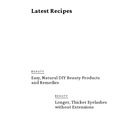
Latest Recipes
BEAUTY
Easy, Natural DIY Beauty Products
and Remedies
BEAUTY
Longer, Thicker Eyelashes
without Extensions