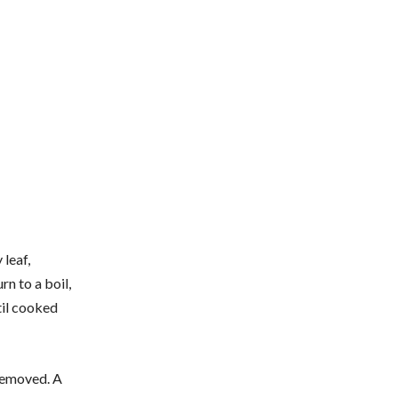
 leaf,
rn to a boil,
til cooked
 removed. A