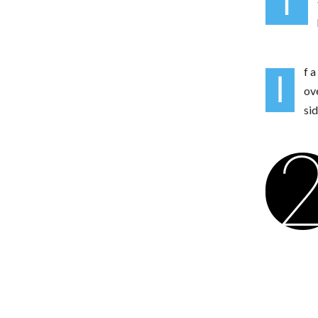
T
f a
I
ov
si