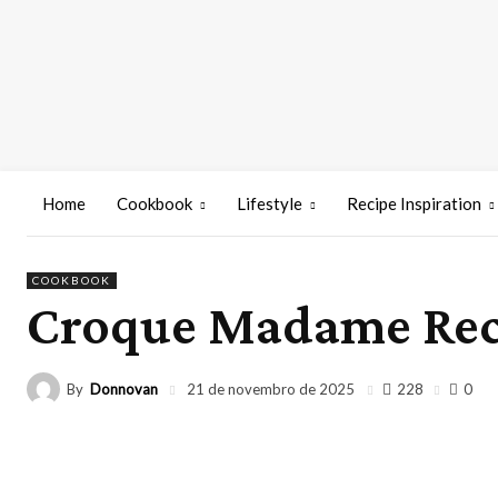
Home
Cookbook
Lifestyle
Recipe Inspiration
COOKBOOK
Croque Madame Rec
By
Donnovan
228
21 de novembro de 2025
0