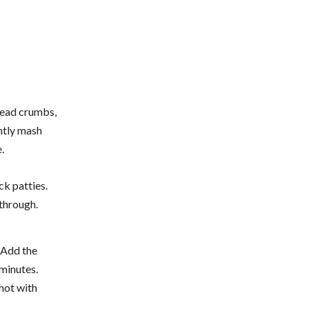
bread crumbs,
ghtly mash
.
ck patties.
through.
. Add the
 minutes.
 hot with