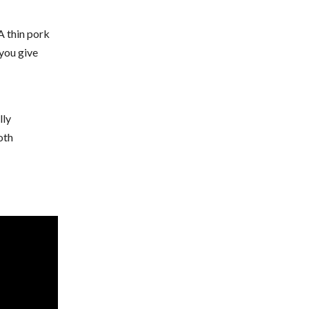
A thin pork
 you give
lly
oth