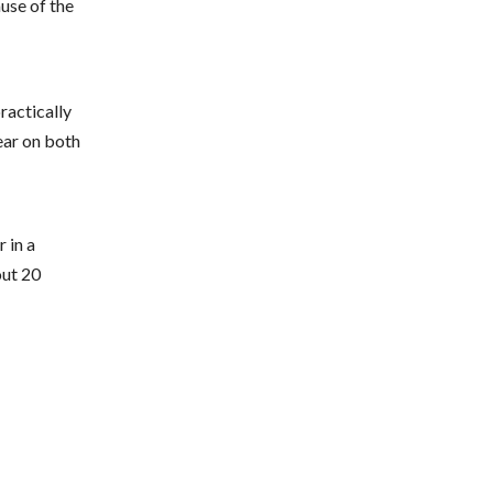
ause of the
practically
ear on both
 in a
out 20