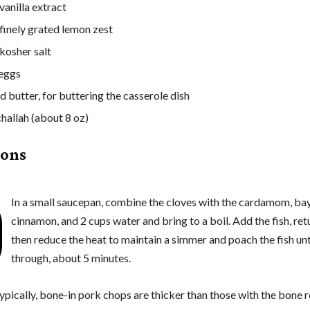
vanilla extract
 finely grated lemon zest
 kosher salt
 eggs
d butter, for buttering the casserole dish
challah (about 8 oz)
ions
In a small saucepan, combine the cloves with the cardamom, bay
cinnamon, and 2 cups water and bring to a boil. Add the fish, retu
then reduce the heat to maintain a simmer and poach the fish un
through, about 5 minutes.
ypically, bone-in pork chops are thicker than those with the bone