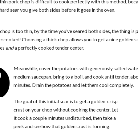
thin pork chop is difficult to cook perfectly with this method, bec
hard sear you give both sides before it goes in the oven.
 chop is too thin, by the time you’ve seared both sides, the thing is 
ercooked! Choosing a thick chop allows you to get a nice golden s
des
and
a perfectly cooked tender center.
2
Meanwhile, cover the potatoes with generously salted water
medium saucepan, bring to a boil, and cook until tender, ab
minutes. Drain the potatoes and let them cool completely.
The goal of this initial sear is to get a golden, crisp
crust on your chop without cooking the center. Let
it cook a couple minutes undisturbed, then take a
peek and see how that golden crust is forming.