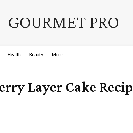
GOURMET PRO
Health
Beauty
More
erry Layer Cake Reci