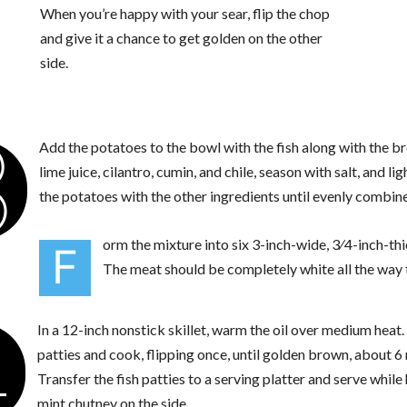
When you’re happy with your sear, flip the chop
and give it a chance to get golden on the other
side.
3
Add the potatoes to the bowl with the fish along with the 
lime juice, cilantro, cumin, and chile, season with salt, and li
the potatoes with the other ingredients until evenly combine
orm the mixture into six 3-inch-wide, 3⁄4-inch-thi
F
The meat should be completely white all the way 
4
In a 12-inch nonstick skillet, warm the oil over medium heat
patties and cook, flipping once, until golden brown, about 6
Transfer the fish patties to a serving platter and serve while
mint chutney on the side.