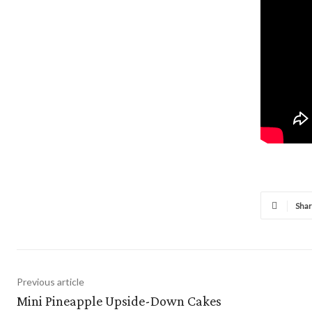
Sha
Previous article
Mini Pineapple Upside-Down Cakes