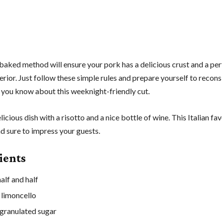
baked method will ensure your pork has a delicious crust and a per
rior. Just follow these simple rules and prepare yourself to recons
 you know about this weeknight-friendly cut.
elicious dish with a risotto and a nice bottle of wine. This Italian fav
d sure to impress your guests.
ients
alf and half
 limoncello
granulated sugar