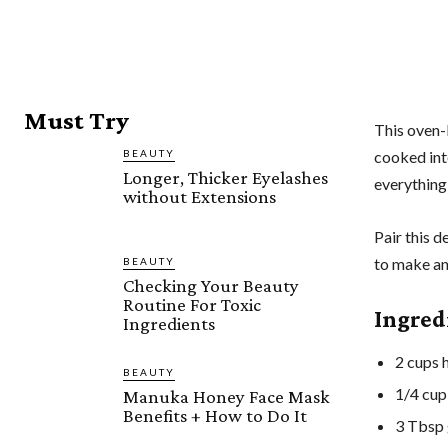
Must Try
This oven-
BEAUTY
cooked inte
Longer, Thicker Eyelashes
everything
without Extensions
Pair this d
to make an
BEAUTY
Checking Your Beauty
Routine For Toxic
Ingred
Ingredients
2 cups h
BEAUTY
1/4 cup
Manuka Honey Face Mask
Benefits + How to Do It
3 Tbsp 