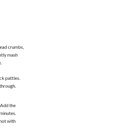
bread crumbs,
ghtly mash
.
ck patties.
through.
. Add the
 minutes.
 hot with