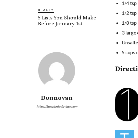
1/4 tsp 
BEAUTY
1/2 tsp
5 Lists You Should Make
1/8 tsp
Before January 1st
3 large
Unsalte
5 cups 
Direct
1
Donnovan
https://doceladodavida.com