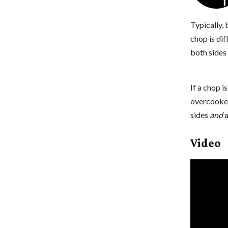
Typically,
chop is dif
both sides 
If a chop i
overcooked
sides
and
a
Video