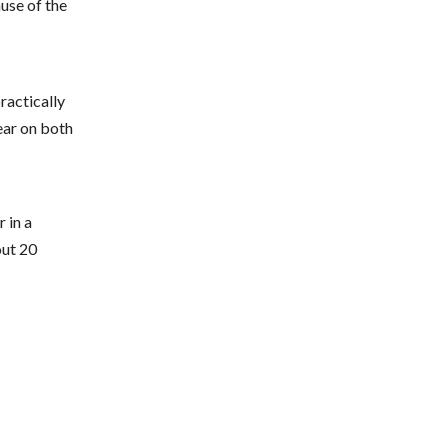
ause of the
practically
ear on both
 in a
out 20