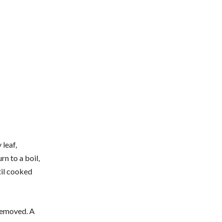
 leaf,
rn to a boil,
til cooked
 removed. A