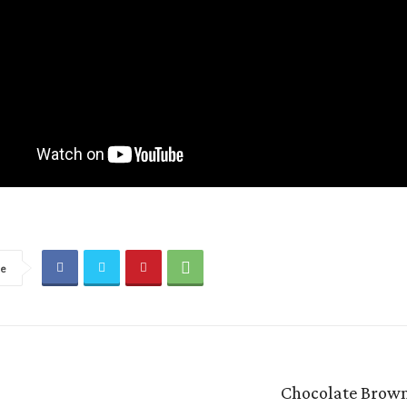
re
Chocolate Brown