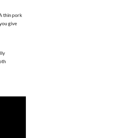
A thin pork
 you give
lly
oth