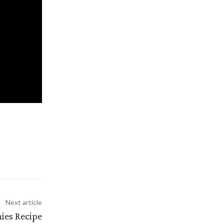
Next article
ies Recipe