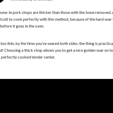
 bone-in pork chops are thicker than those with the bone removed. 
ficult to cook perfectly with this method, because of the hard sear
before it goes in the oven.
s too thin, by the time you’ve seared both sides, the thing is practica
! Choosing a thick chop allows you to get a nice golden sear on b
 perfectly cooked tender center.