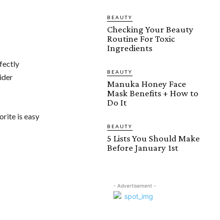
BEAUTY
Checking Your Beauty
Routine For Toxic
Ingredients
fectly
BEAUTY
ider
Manuka Honey Face
Mask Benefits + How to
Do It
orite is easy
BEAUTY
5 Lists You Should Make
Before January 1st
- Advertisement -