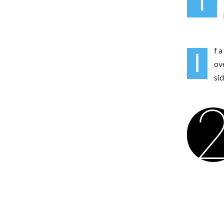
T
f a
I
ov
si