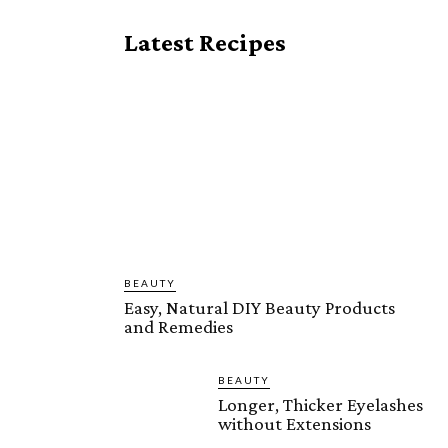
Latest Recipes
BEAUTY
Easy, Natural DIY Beauty Products
and Remedies
BEAUTY
Longer, Thicker Eyelashes
without Extensions