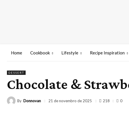
Home
Cookbook
Lifestyle
Recipe Inspiration
DESSERT
Chocolate & Strawb
By
Donnovan
218
21 de novembro de 2025
0