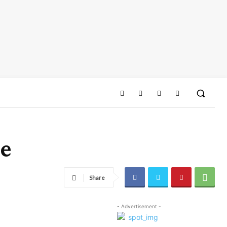
pe
Share
- Advertisement -