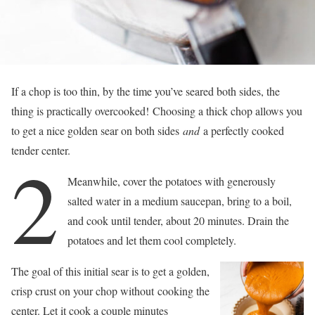
If a chop is too thin, by the time you’ve seared both sides, the
thing is practically overcooked! Choosing a thick chop allows you
to get a nice golden sear on both sides
and
a perfectly cooked
tender center.
2
Meanwhile, cover the potatoes with generously
salted water in a medium saucepan, bring to a boil,
and cook until tender, about 20 minutes. Drain the
potatoes and let them cool completely.
The goal of this initial sear is to get a golden,
crisp crust on your chop without cooking the
center. Let it cook a couple minutes