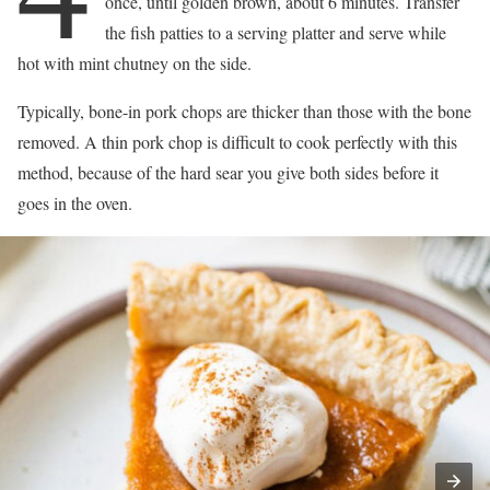
once, until golden brown, about 6 minutes. Transfer
the fish patties to a serving platter and serve while
hot with mint chutney on the side.
Typically, bone-in pork chops are thicker than those with the bone
removed. A thin pork chop is difficult to cook perfectly with this
method, because of the hard sear you give both sides before it
goes in the oven.