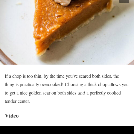
If a chop is too thin, by the time you’ve seared both sides, the
thing is practically overcooked! Choosing a thick chop allows you
to get a nice golden sear on both sides
and
a perfectly cooked
tender center.
Video