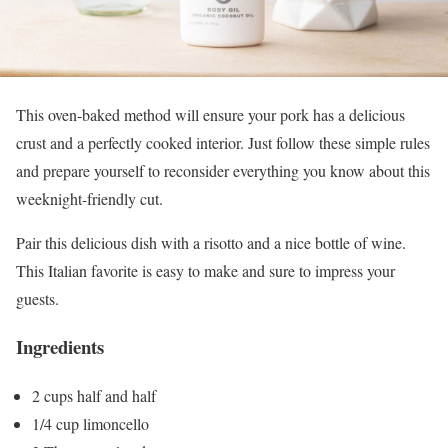
This oven-baked method will ensure your pork has a delicious
crust and a perfectly cooked interior. Just follow these simple rules
and prepare yourself to reconsider everything you know about this
weeknight-friendly cut.
Pair this delicious dish with a risotto and a nice bottle of wine.
This Italian favorite is easy to make and sure to impress your
guests.
Ingredients
2 cups half and half
1/4 cup limoncello