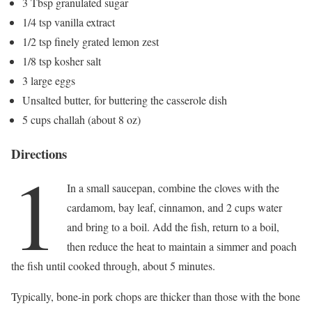
3 Tbsp granulated sugar
1/4 tsp vanilla extract
1/2 tsp finely grated lemon zest
1/8 tsp kosher salt
3 large eggs
Unsalted butter, for buttering the casserole dish
5 cups challah (about 8 oz)
Directions
1
In a small saucepan, combine the cloves with the
cardamom, bay leaf, cinnamon, and 2 cups water
and bring to a boil. Add the fish, return to a boil,
then reduce the heat to maintain a simmer and poach
the fish until cooked through, about 5 minutes.
Typically, bone-in pork chops are thicker than those with the bone