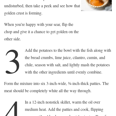
undisturbed, then take a peek and see how that
golden crust is forming.
When you’re happy with your sear, flip the
chop and give it a chance to get golden on the
other side.
3
Add the potatoes to the bowl with the fish along with
the bread crumbs, lime juice, cilantro, cumin, and
chile, season with salt, and lightly mash the potatoes
with the other ingredients until evenly combine.
Form the mixture into six 3-inch-wide, 3⁄4-inch-thick patties. The
meat should be completely white all the way through.
4
In a 12-inch nonstick skillet, warm the oil over
medium heat. Add the patties and cook, flipping