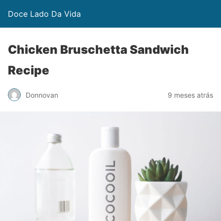
Doce Lado Da Vida
Chicken Bruschetta Sandwich
Recipe
Donnovan
9 meses atrás