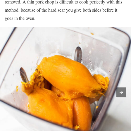
removed. A thin pork chop is difficult to cook perfectly with this
method, because of the hard sear you give both sides before it
goes in the oven.